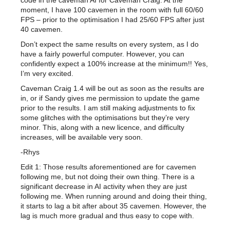
code in the caveman AI for Caveman Craig. At the
moment, I have 100 cavemen in the room with full 60/60
FPS – prior to the optimisation I had 25/60 FPS after just
40 cavemen.
Don’t expect the same results on every system, as I do
have a fairly powerful computer. However, you can
confidently expect a 100% increase at the minimum!! Yes,
I’m very excited.
Caveman Craig 1.4 will be out as soon as the results are
in, or if Sandy gives me permission to update the game
prior to the results. I am still making adjustments to fix
some glitches with the optimisations but they’re very
minor. This, along with a new licence, and difficulty
increases, will be available very soon.
-Rhys
Edit 1: Those results aforementioned are for cavemen
following me, but not doing their own thing. There is a
significant decrease in AI activity when they are just
following me. When running around and doing their thing,
it starts to lag a bit after about 35 cavemen. However, the
lag is much more gradual and thus easy to cope with.