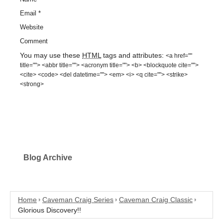
Email
*
Website
Comment
You may use these
HTML
tags and attributes:
<a href=""
title=""> <abbr title=""> <acronym title=""> <b> <blockquote cite="">
<cite> <code> <del datetime=""> <em> <i> <q cite=""> <strike>
<strong>
Blog Archive
Home
Caveman Craig Series
Caveman Craig Classic
Glorious Discovery!!