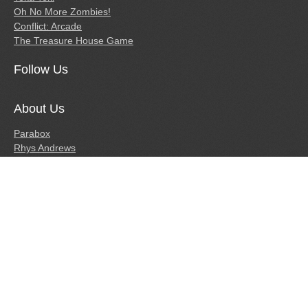
Oh No More Zombies!
Conflict: Arcade
The Treasure House Game
Follow Us
About Us
Parabox
Rhys Andrews
Tim Andrews
Press
Links
Caveman Craig.com
IndieDB Page
© Copyright 2010-2015 Parabox Games