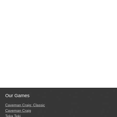
Our Games
Caveman Craig: Classic
Caveman Craig
Teka Teki