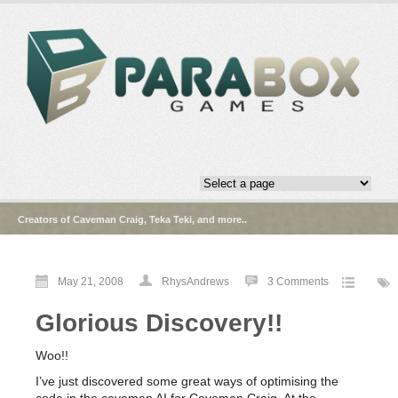
Creators of Caveman Craig, Teka Teki, and more..
May 21, 2008
RhysAndrews
3 Comments
Glorious Discovery!!
Woo!!
I’ve just discovered some great ways of optimising the