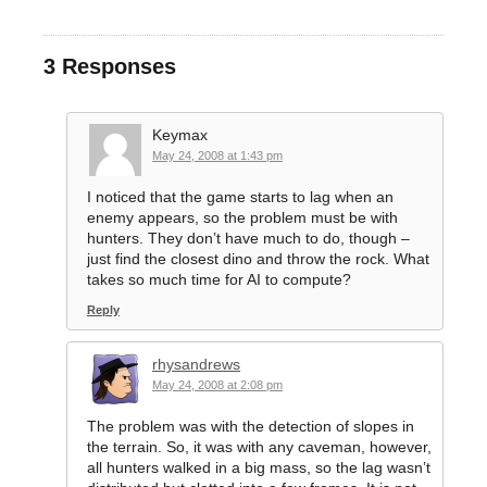
3 Responses
Keymax
May 24, 2008 at 1:43 pm
I noticed that the game starts to lag when an
enemy appears, so the problem must be with
hunters. They don’t have much to do, though –
just find the closest dino and throw the rock. What
takes so much time for AI to compute?
Reply
rhysandrews
May 24, 2008 at 2:08 pm
The problem was with the detection of slopes in
the terrain. So, it was with any caveman, however,
all hunters walked in a big mass, so the lag wasn’t