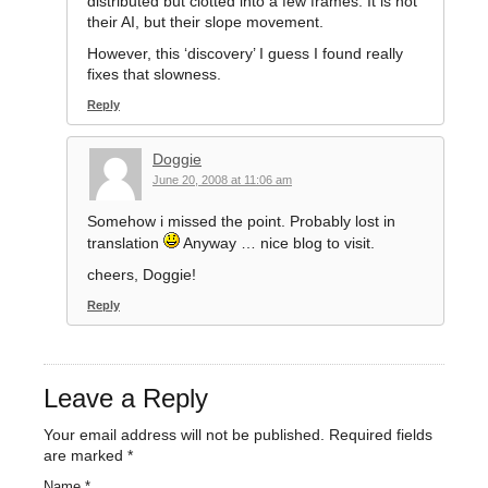
distributed but clotted into a few frames. It is not
their AI, but their slope movement.
However, this ‘discovery’ I guess I found really
fixes that slowness.
Reply
Doggie
June 20, 2008 at 11:06 am
Somehow i missed the point. Probably lost in
translation
Anyway … nice blog to visit.
cheers, Doggie!
Reply
Leave a Reply
Your email address will not be published.
Required fields
are marked
*
Name
*