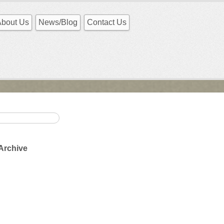
About Us
News/Blog
Contact Us
Archive