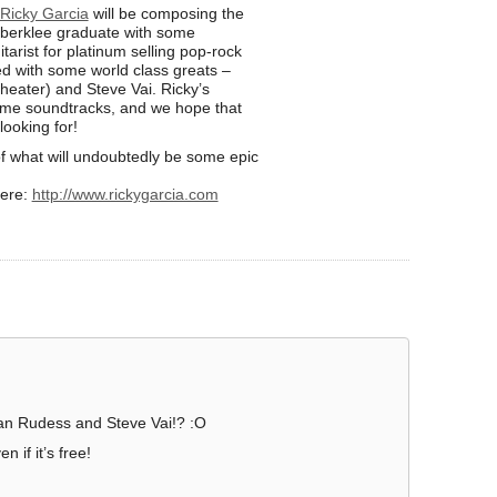
Ricky Garcia
will be composing the
 berklee graduate with some
tarist for platinum selling pop-rock
d with some world class greats –
eater) and Steve Vai. Ricky’s
ame soundtracks, and we hope that
ooking for!
f what will undoubtedly be some epic
here:
http://www.rickygarcia.com
n Rudess and Steve Vai!? :O
 if it’s free!