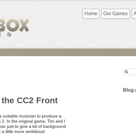
Home
Our Games
Blog 
 the CC2 Front
a suitable musician to produce a
2. In the original game, Tim and I
ic just to give a bit of background
t a
little
more ambitious!