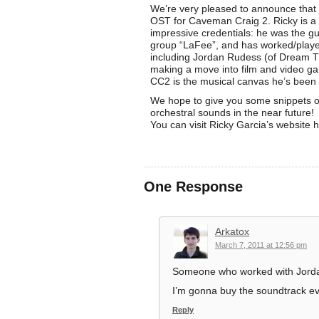
We’re very pleased to announce that
OST for Caveman Craig 2. Ricky is a
impressive credentials: he was the gui
group “LaFee”, and has worked/playe
including Jordan Rudess (of Dream Th
making a move into film and video g
CC2 is the musical canvas he’s been l
We hope to give you some snippets o
orchestral sounds in the near future!
You can visit Ricky Garcia’s website 
One Response
Arkatox
March 7, 2011 at 12:56 pm
Someone who worked with Jorda
I’m gonna buy the soundtrack even
Reply