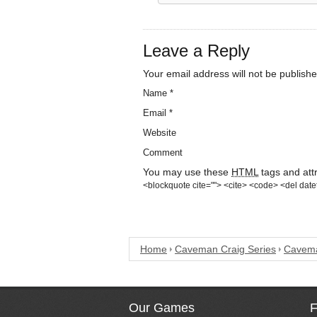
Leave a Reply
Your email address will not be publishe
Name
*
Email
*
Website
Comment
You may use these
HTML
tags and att
<blockquote cite=""> <cite> <code> <del date
Home
Caveman Craig Series
Cavema
Our Games
F