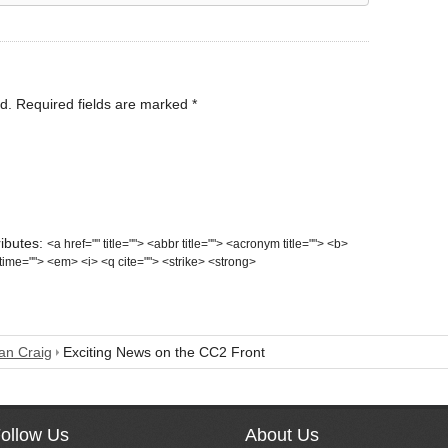
d.
Required fields are marked
*
ributes:
<a href="" title=""> <abbr title=""> <acronym title=""> <b>
time=""> <em> <i> <q cite=""> <strike> <strong>
n Craig
Exciting News on the CC2 Front
ollow Us
About Us