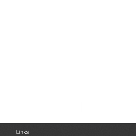
Links