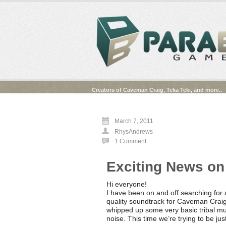
Creators of Caveman Craig, Teka Teki, and more..
March 7, 2011
RhysAndrews
1 Comment
Exciting News on
Hi everyone!
I have been on and off searching for 
quality soundtrack for Caveman Craig 
whipped up some very basic tribal mus
noise. This time we’re trying to be jus