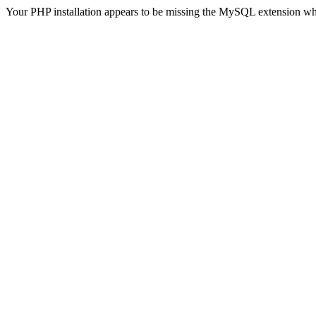
Your PHP installation appears to be missing the MySQL extension wh