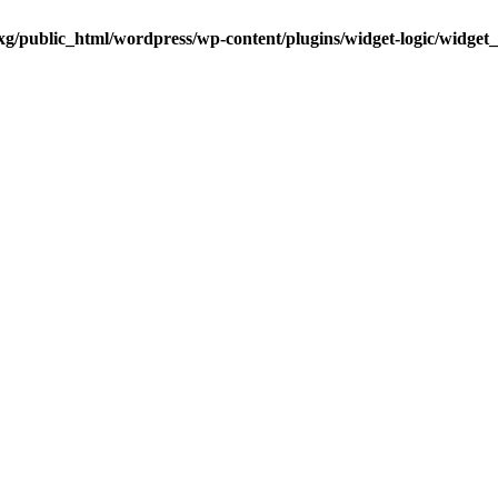
g/public_html/wordpress/wp-content/plugins/widget-logic/widget_lo