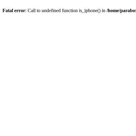
Fatal error
: Call to undefined function is_iphone() in
/home/parabox