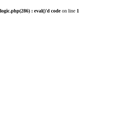
gic.php(286) : eval()'d code
on line
1