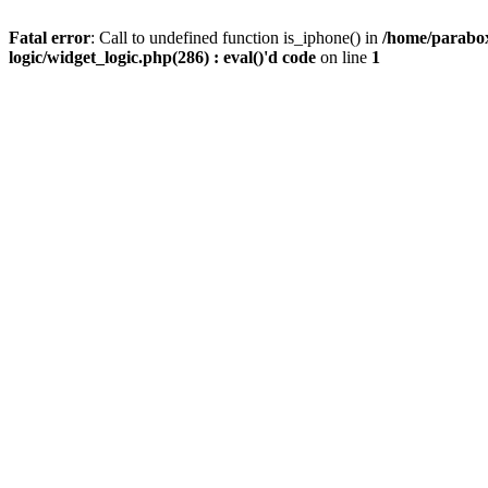
Fatal error
: Call to undefined function is_iphone() in
/home/parabox
logic/widget_logic.php(286) : eval()'d code
on line
1