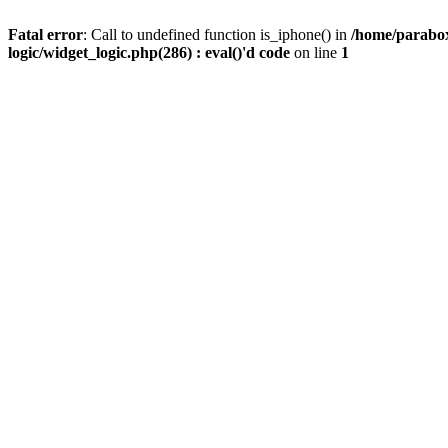
Fatal error
: Call to undefined function is_iphone() in
/home/parabox
logic/widget_logic.php(286) : eval()'d code
on line
1